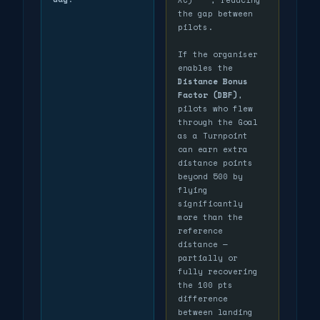
the gap between
pilots.
If the organiser
enables the
Distance Bonus
Factor (DBF)
,
pilots who flew
through the Goal
as a Turnpoint
can earn extra
distance points
beyond 500 by
flying
significantly
more than the
reference
distance —
partially or
fully recovering
the 100 pts
difference
between landing