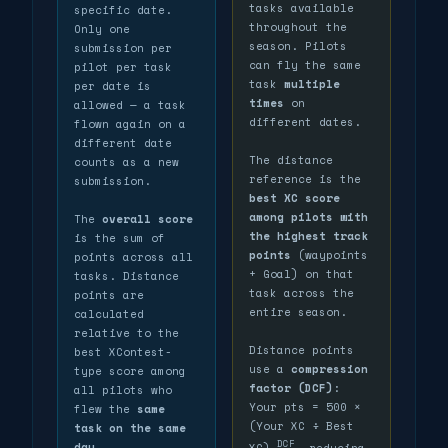
tasks available
specific date.
throughout the
Only one
season. Pilots
submission per
can fly the same
pilot per task
task
multiple
per date is
times
on
allowed — a task
different dates.
flown again on a
different date
The distance
counts as a new
reference is the
submission.
best XC score
among pilots with
The
overall score
the highest track
is the sum of
points
(waypoints
points across all
+ Goal) on that
tasks. Distance
task across the
points are
entire season.
calculated
relative to the
Distance points
best XContest-
use a
compression
type score among
factor (DCF)
:
all pilots who
Your pts = 500 ×
flew the
same
(Your XC ÷ Best
task on the same
DCF
day
.
XC)
, reducing