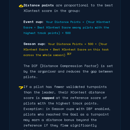
Distance points
are proportional to the best
6
XContest score in the group:
Event cup:
Your Distance Points = (Your XContest
Score ÷ Best XContest Score among pilots with the
highest track points) × 500
Season cup:
Your Distance Points = 500 × (Your
XContest Score ÷ Best XContest Score on this task
DCF
across the whole season)
The DCF (Distance Compression Factor) is set
by the organiser and reduces the gap between
pilots.
If a pilot has fewer validated turnpoints
7
than the leader, their XContest distance
score is
capped
at the reference score of
pilots with the highest track points.
Exception: in Season cups with DBF enabled,
pilots who reached the Goal as a turnpoint
may earn a distance bonus beyond the
reference if they flew significantly