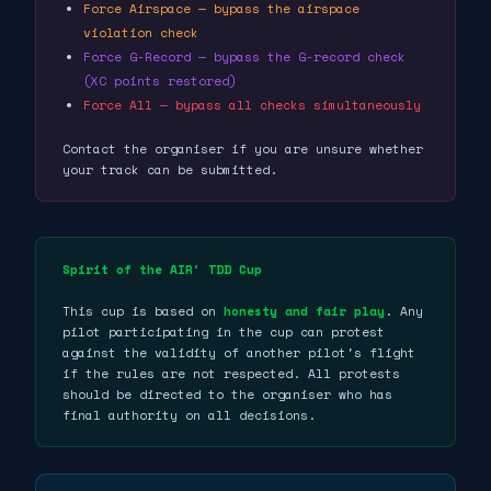
Force Airspace — bypass the airspace
violation check
Force G-Record — bypass the G-record check
(XC points restored)
Force All — bypass all checks simultaneously
Contact the organiser if you are unsure whether
your track can be submitted.
Spirit of the AIR³ TDD Cup
This cup is based on
honesty and fair play
. Any
pilot participating in the cup can protest
against the validity of another pilot's flight
if the rules are not respected. All protests
should be directed to the organiser who has
final authority on all decisions.