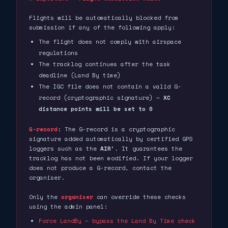
Flights will be automatically blocked from
submission if any of the following apply:
The flight does not comply with airspace
regulations
The tracklog continues after the task
deadline (Land By time)
The IGC file does not contain a valid G-
record (cryptographic signature) —
XC
distance points will be set to 0
G-record
: The G-record is a cryptographic
signature added automatically by certified GPS
loggers such as the
AIR³
. It guarantees the
tracklog has not been modified. If your logger
does not produce a G-record, contact the
organiser.
Only the
organiser
can override these checks
using the admin panel:
Force LandBy — bypass the Land By Time check