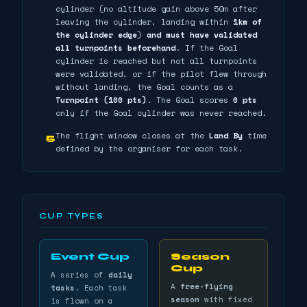
cylinder (no altitude gain above 50m after
leaving the cylinder, landing within
1km of
the cylinder edge
)
and must have validated
all turnpoints beforehand
. If the Goal
cylinder is reached but not all turnpoints
were validated, or if the pilot flew through
without landing, the Goal counts as a
Turnpoint (100 pts)
. The Goal scores
0 pts
only if the Goal cylinder was never reached.
The flight window closes at the
Land By
time
5
defined by the organiser for each task.
CUP TYPES
Event Cup
Season
Cup
A series of
daily
A
free-flying
tasks
. Each task
season
with fixed
is flown on a