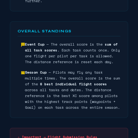
further.
OVERALL STANDINGS
Event Cup
— The overall score is the
sum of
🏁
all task scores
. Each task counts once. Only
one flight per pilot per task is allowed.
The distance reference is reset each day.
Season Cup
— Pilots may fly any task
📅
multiple times. The overall score is the sum
of the
6 best individual flight scores
across all tasks and dates. The distance
reference is the best XC score among pilots
with the highest track points (waypoints +
Goal) on each task across the entire season.
⚠️ Important — Flight Submission Rules