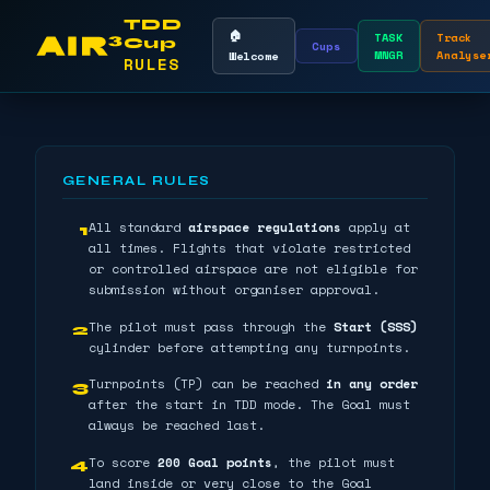
TDD
🏠
TASK
Track
Cup
Cups
MNGR
Analyse
Welcome
RULES
GENERAL RULES
All standard
airspace regulations
apply at
1
all times. Flights that violate restricted
or controlled airspace are not eligible for
submission without organiser approval.
The pilot must pass through the
Start (SSS)
2
cylinder before attempting any turnpoints.
Turnpoints (TP) can be reached
in any order
3
after the start in TDD mode. The Goal must
always be reached last.
To score
200 Goal points
, the pilot must
4
land inside or very close to the Goal