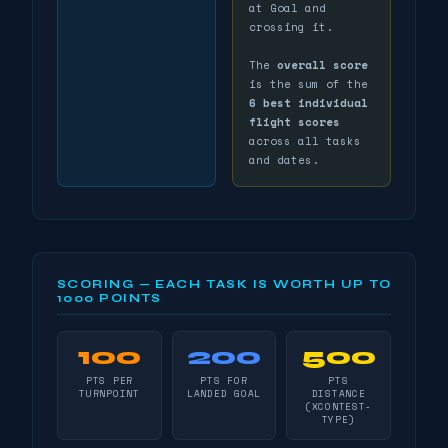
at Goal and
crossing it.
The
overall score
is the sum of the
6 best individual
flight scores
across all tasks
and dates.
SCORING — EACH TASK IS WORTH UP TO
1000 POINTS
100
200
500
PTS PER
PTS FOR
PTS
TURNPOINT
LANDED GOAL
DISTANCE
(XCONTEST-
TYPE)