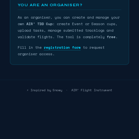
YOU ARE AN ORGANISER?
As an organiser, you can create and manage your
own
AIR³ TDD Cup
: create Event or Season cups,
upload tasks, manage submitted tracklogs and
validate flights. The tool is completely
free
.
Fill in the
registration form
to request
organiser access.
⚡ Inspired by Snowy
·
AIR³ Flight Instrument